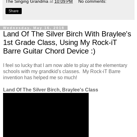
The Singing Grandma
at
10:09 PM
No comments:
Share
Wednesday, May 16, 2018
Land Of The Silver Birch With Braylee's
1st Grade Class, Using My Rock-iT
Barre Guitar Chord Device :)
I feel so lucky that I am now able to play at the elementary
schools with my grandkid's classes. My Rock-iT Barre
invention has helped me so much!
Land Of The Silver Birch, Braylee's Class