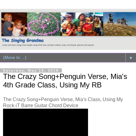
▼
Saturday, May 19, 2018
The Crazy Song+Penguin Verse, Mia's
4th Grade Class, Using My RB
The Crazy Song+Penguin Verse, Mia's Class, Using My
Rock-iT Barre Guitar Chord Device