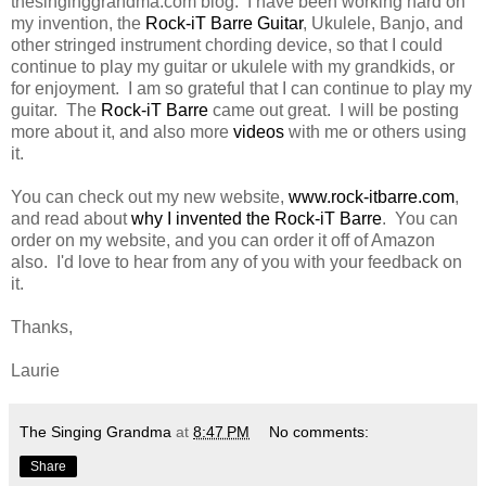
thesinginggrandma.com blog. I have been working hard on
my invention, the
Rock-iT Barre Guitar
, Ukulele, Banjo, and
other stringed instrument chording device, so that I could
continue to play my guitar or ukulele with my grandkids, or
for enjoyment. I am so grateful that I can continue to play my
guitar. The
Rock-iT Barre
came out great. I will be posting
more about it, and also more
videos
with me or others using
it.
You can check out my new website,
www.rock-itbarre.com
,
and read about
why I invented the Rock-iT Barre
. You can
order on my website, and you can order it off of Amazon
also. I'd love to hear from any of you with your feedback on
it.
Thanks,
Laurie
The Singing Grandma
at
8:47 PM
No comments:
Share