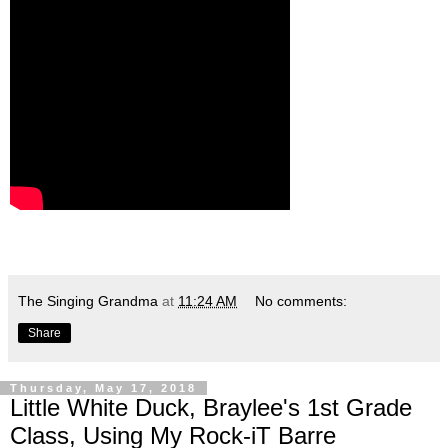
The Singing Grandma
at
11:24 AM
No comments:
Share
Thursday, May 17, 2018
Little White Duck, Braylee's 1st Grade
Class, Using My Rock-iT Barre