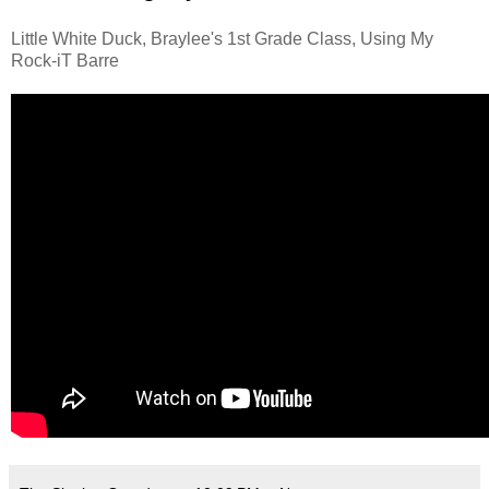
Little White Duck, Braylee's 1st Grade Class, Using My
Rock-iT Barre