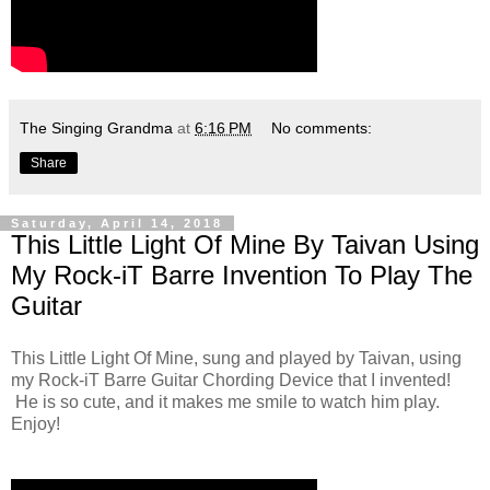
The Singing Grandma
at
6:16 PM
No comments:
Share
Saturday, April 14, 2018
This Little Light Of Mine By Taivan Using
My Rock-iT Barre Invention To Play The
Guitar
This Little Light Of Mine, sung and played by Taivan, using
my Rock-iT Barre Guitar Chording Device that I invented!
He is so cute, and it makes me smile to watch him play.
Enjoy!