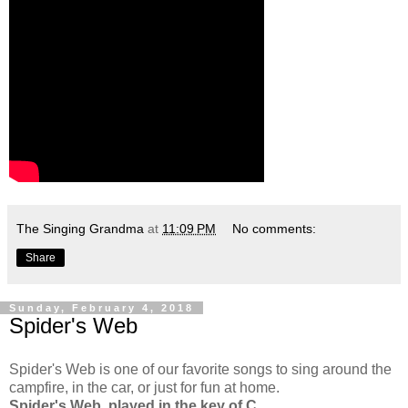
The Singing Grandma
at
11:09 PM
No comments:
Share
Sunday, February 4, 2018
Spider's Web
Spider's Web is one of our favorite songs to sing around the
campfire, in the car, or just for fun at home.
Spider's Web, played in the key of C