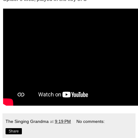
The Singing Grandma
at
9:19 PM
No comments:
Share