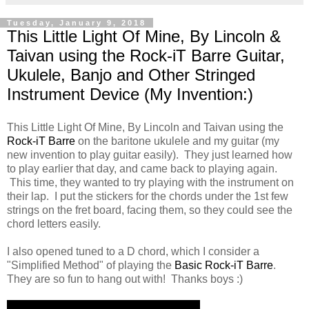
Tuesday, January 9, 2018
This Little Light Of Mine, By Lincoln &
Taivan using the Rock-iT Barre Guitar,
Ukulele, Banjo and Other Stringed
Instrument Device (My Invention:)
This Little Light Of Mine, By Lincoln and Taivan using the
Rock-iT Barre
on the baritone ukulele and my guitar (my
new invention to play guitar easily). They just learned how
to play earlier that day, and came back to playing again.
This time, they wanted to try playing with the instrument on
their lap. I put the stickers for the chords under the 1st few
strings on the fret board, facing them, so they could see the
chord letters easily.
I also opened tuned to a D chord, which I consider a
"Simplified Method" of playing the
Basic Rock-iT Barre
.
They are so fun to hang out with! Thanks boys :)