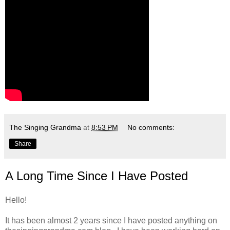
The Singing Grandma
at
8:53 PM
No comments:
Share
A Long Time Since I Have Posted
Hello!
It has been almost 2 years since I have posted anything on