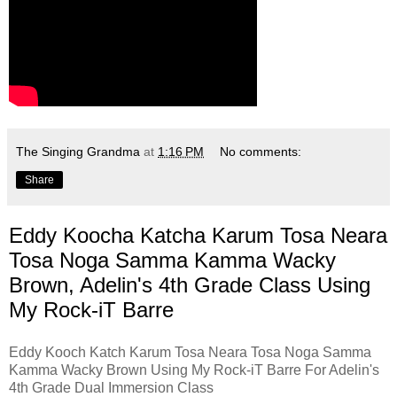
The Singing Grandma
at
1:16 PM
No comments:
Share
Eddy Koocha Katcha Karum Tosa Neara
Tosa Noga Samma Kamma Wacky
Brown, Adelin's 4th Grade Class Using
My Rock-iT Barre
Eddy Kooch Katch Karum Tosa Neara Tosa Noga Samma
Kamma Wacky Brown Using My Rock-iT Barre For Adelin's
4th Grade Dual Immersion Class