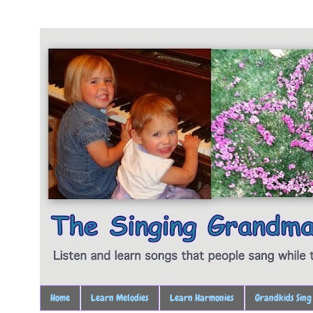
Home
Learn Melodies
Learn Harmonies
Grandkids Sing