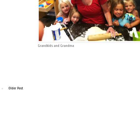
Grandkids and Grandma
Older Post