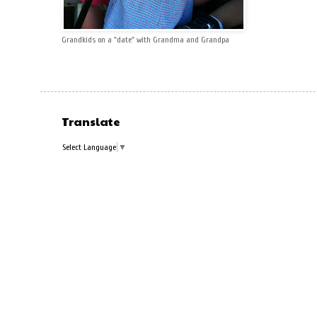
Grandkids on a "date" with Grandma and Grandpa
Translate
Select Language
▼