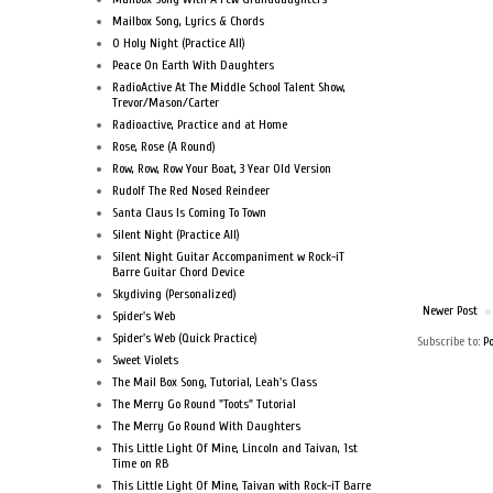
Mailbox Song, Lyrics & Chords
O Holy Night (Practice All)
Peace On Earth With Daughters
RadioActive At The Middle School Talent Show,
Trevor/Mason/Carter
Radioactive, Practice and at Home
Rose, Rose (A Round)
Row, Row, Row Your Boat, 3 Year Old Version
Rudolf The Red Nosed Reindeer
Santa Claus Is Coming To Town
Silent Night (Practice All)
Silent Night Guitar Accompaniment w Rock-iT
Barre Guitar Chord Device
Skydiving (Personalized)
Newer Post
Spider's Web
Spider's Web (Quick Practice)
Subscribe to:
P
Sweet Violets
The Mail Box Song, Tutorial, Leah's Class
The Merry Go Round "Toots" Tutorial
The Merry Go Round With Daughters
This Little Light Of Mine, Lincoln and Taivan, 1st
Time on RB
This Little Light Of Mine, Taivan with Rock-iT Barre