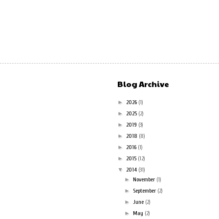
Blog Archive
►
2026
(1)
►
2025
(2)
►
2019
(3)
►
2018
(8)
►
2016
(1)
►
2015
(12)
▼
2014
(31)
►
November
(1)
►
September
(2)
►
June
(2)
►
May
(2)