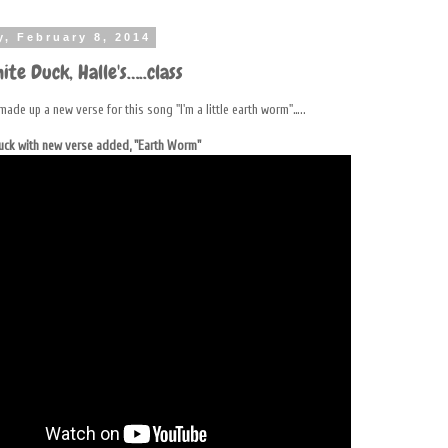
y, February 8, 2014
ite Duck, Halle's…..class
made up a new verse for this song "I'm a little earth worm"…..
Duck with new verse added, "Earth Worm"