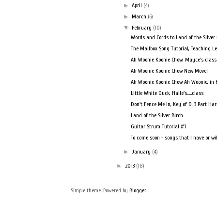
►
April
(4)
►
March
(6)
▼
February
(10)
Words and Cords to Land of the Silver 
The Mailbox Song Tutorial, Teaching Le
Ah Woonie Koonie Chow, Mayce's class
Ah Woonie Koonie Chow New Move!
Ah Woonie Koonie Chow Ah Woonie, in Ha
Little White Duck, Halle's…..class
Don't Fence Me In, Key of D, 3 Part H
Land of the Silver Birch
Guitar Strum Tutorial #1
To come soon - songs that I have or will
►
January
(4)
►
2013
(18)
Simple theme. Powered by
Blogger
.