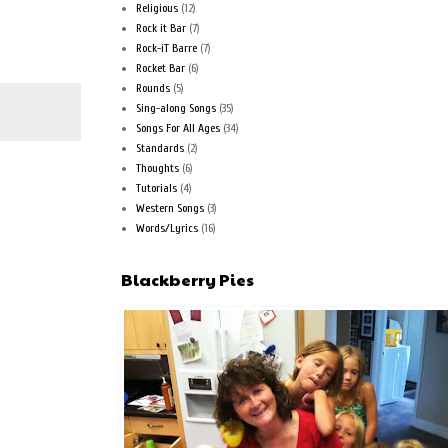
Religious
(12)
Rock it Bar
(7)
Rock-iT Barre
(7)
Rocket Bar
(6)
Rounds
(5)
Sing-along Songs
(35)
Songs For All Ages
(34)
Standards
(2)
Thoughts
(6)
Tutorials
(4)
Western Songs
(3)
Words/Lyrics
(16)
Blackberry Pies