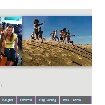
Thoughts
Favorites
Flag Twirling
Rock-iT Barre