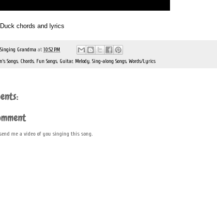
e Duck chords and lyrics
 Singing Grandma
at
10:52 PM
n's Songs
,
Chords
,
Fun Songs
,
Guitar
,
Melody
,
Sing-along Songs
,
Words/Lyrics
ents:
Comment
 send me a video of you singing this song.