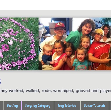
You Sing
Songs by Category
Song Tutorials
Guitar Tutorials