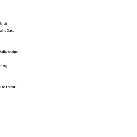
Birch
ah's Class
lle, Ashlyn ...
armony
 be teachi...