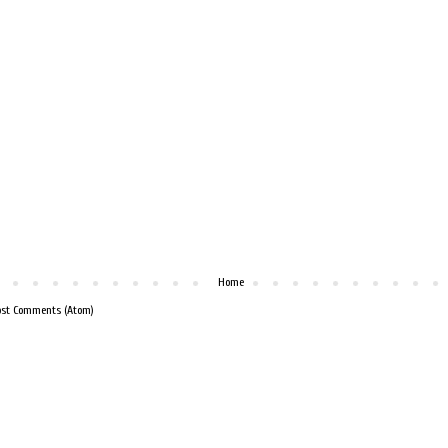
Home
ost Comments (Atom)