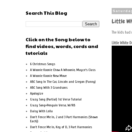
Search This Blog
Saturda
Little Wh
The kids had 
Click on the Song below to
Little White 
find videos, words, cords and
tutorials
6 Christmas Songs
A Woonie Koonie Chow A Whoonie, Mayce's Class
A Woonie Koonie New Move
ABC Song In The Car, Lincoln and Gregon (Funny)
ABC Song With 3 Grandsons
Apologize
Crazy Song (Partial) 1st Verse Tutorial
Crazy Song+Penguin Verse, W/RB
Daisy With Leila
Don't Fence Me In, 2 and 3 Part Harmonies (Shown
Each))
Don't Fence Me In, Key of D, 3 Part Harmonies