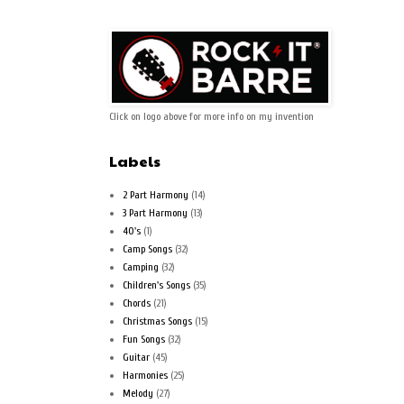
Click on logo above for more info on my invention
Labels
2 Part Harmony
(14)
3 Part Harmony
(13)
40's
(1)
Camp Songs
(32)
Camping
(32)
Children's Songs
(35)
Chords
(21)
Christmas Songs
(15)
Fun Songs
(32)
Guitar
(45)
Harmonies
(25)
Melody
(27)