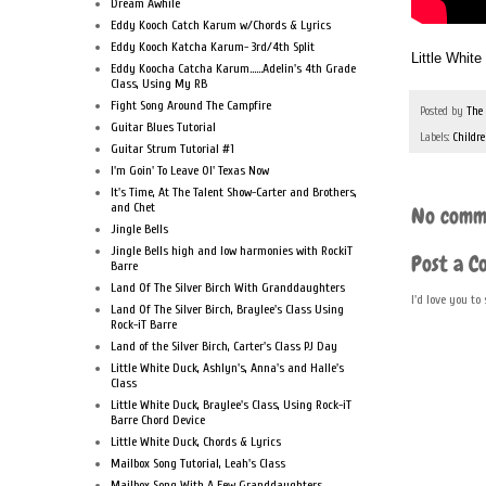
Dream Awhile
Eddy Kooch Catch Karum w/Chords & Lyrics
Eddy Kooch Katcha Karum- 3rd/4th Split
Little Whit
Eddy Koocha Catcha Karum......Adelin's 4th Grade
Class, Using My RB
Fight Song Around The Campfire
Posted by
The
Guitar Blues Tutorial
Labels:
Childre
Guitar Strum Tutorial #1
I'm Goin' To Leave Ol' Texas Now
It's Time, At The Talent Show-Carter and Brothers,
and Chet
No comm
Jingle Bells
Jingle Bells high and low harmonies with RockiT
Post a 
Barre
Land Of The Silver Birch With Granddaughters
I'd love you to
Land Of The Silver Birch, Braylee's Class Using
Rock-iT Barre
Land of the Silver Birch, Carter's Class PJ Day
Little White Duck, Ashlyn's, Anna's and Halle's
Class
Little White Duck, Braylee's Class, Using Rock-iT
Barre Chord Device
Little White Duck, Chords & Lyrics
Mailbox Song Tutorial, Leah's Class
Mailbox Song With A Few Granddaughters