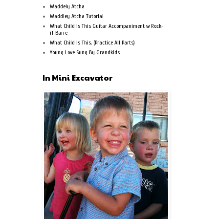
Waddely Atcha
Waddley Atcha Tutorial
What Child Is This Guitar Accompaniment w Rock-
iT Barre
What Child Is This, (Practice All Parts)
Young Love Sung By Grandkids
In Mini Excavator