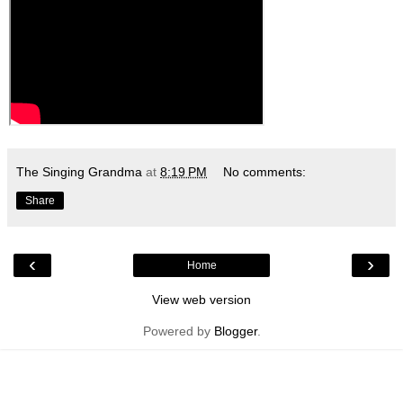
The Singing Grandma
at
8:19 PM
No comments:
Share
‹
›
Home
View web version
Powered by
Blogger
.