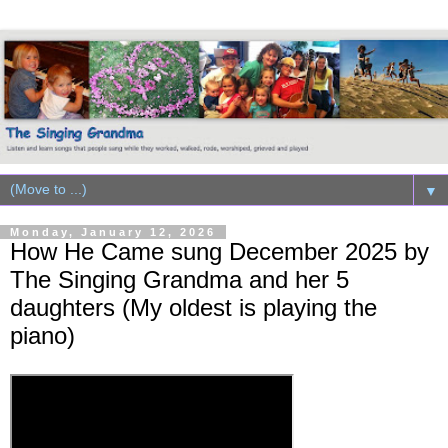
▼
Monday, January 12, 2026
How He Came sung December 2025 by
The Singing Grandma and her 5
daughters (My oldest is playing the
piano)